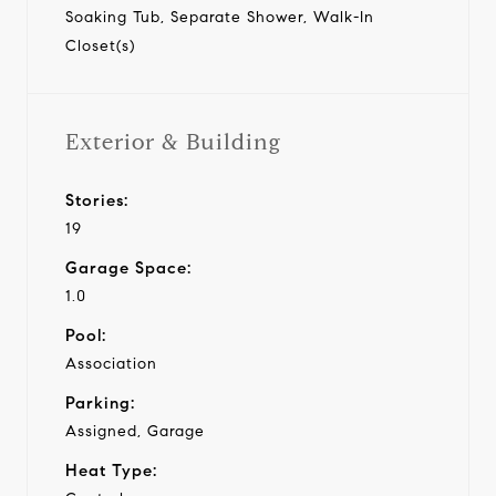
Soaking Tub, Separate Shower, Walk-In
Closet(s)
Exterior & Building
Stories:
19
Garage Space:
1.0
Pool:
Association
Parking:
Assigned, Garage
Heat Type: