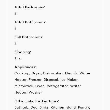
Total Bedrooms:
2
Total Bathrooms:
2
Full Bathrooms:
2
Flooring:
Tile
Appliances:
Cooktop, Dryer, Dishwasher, Electric Water
Heater, Freezer, Disposal, Ice Maker,
Microwave, Oven, Refrigerator, Water
Heater, Washer
Other Interior Features:
Bathtub, Dual Sinks, Kitchen Island, Pantry,