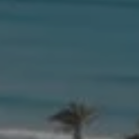
Compass
654 W Indiantown Rd, #110
Jupiter, FL 33458
Morgan Smith & James Smith
(561) 701-4463
[email protected]
[email protected]