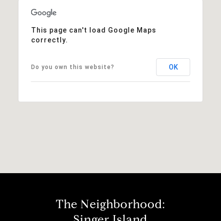
This page can't load Google Maps
correctly.
OK
Do you own this website?
The Neighborhood:
Singer Island