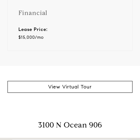
Financial
Lease Price:
$15,000/mo
View Virtual Tour
3100 N Ocean 906