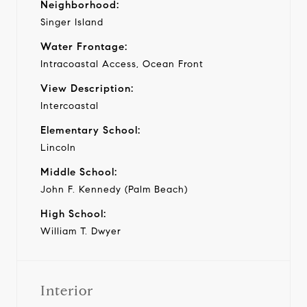
Neighborhood:
Singer Island
Water Frontage:
Intracoastal Access, Ocean Front
View Description:
Intercoastal
Elementary School:
Lincoln
Middle School:
John F. Kennedy (Palm Beach)
High School:
William T. Dwyer
Interior