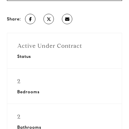
Share:
Active Under Contract
Status
2
Bedrooms
2
Bathrooms