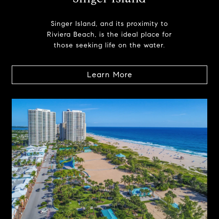
Singer Island, and its proximity to
Riviera Beach, is the ideal place for
those seeking life on the water.
Learn More