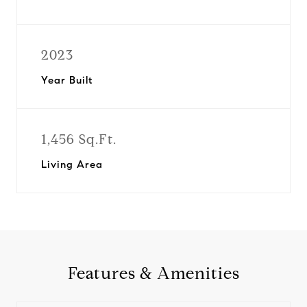
2023
Year Built
1,456 Sq.Ft.
Living Area
Features & Amenities