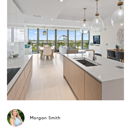
Morgan Smith