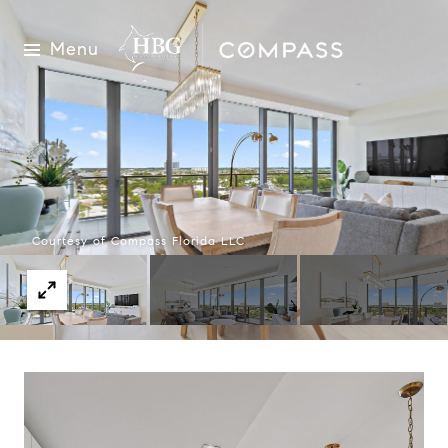
Menu
Courtesy of Compass Florida LLC