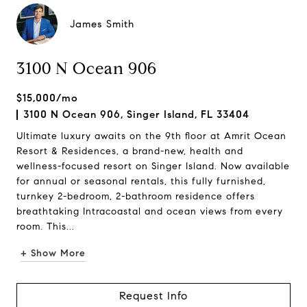
James Smith
3100 N Ocean 906
$15,000/mo
3100 N Ocean 906, Singer Island, FL 33404
Ultimate luxury awaits on the 9th floor at Amrit Ocean
Resort & Residences, a brand-new, health and
wellness-focused resort on Singer Island. Now available
for annual or seasonal rentals, this fully furnished,
turnkey 2-bedroom, 2-bathroom residence offers
breathtaking Intracoastal and ocean views from every
room. This...
+ Show More
Request Info