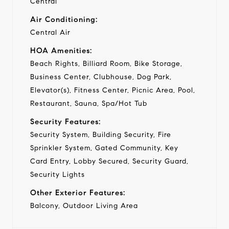
Central
Air Conditioning:
Central Air
HOA Amenities:
Beach Rights, Billiard Room, Bike Storage,
Business Center, Clubhouse, Dog Park,
Elevator(s), Fitness Center, Picnic Area, Pool,
Restaurant, Sauna, Spa/Hot Tub
Security Features:
Security System, Building Security, Fire
Sprinkler System, Gated Community, Key
Card Entry, Lobby Secured, Security Guard,
Security Lights
Other Exterior Features:
Balcony, Outdoor Living Area