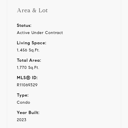
Area & Lot
Status:
Active Under Contract
Living Space:
1,456 Sq.Ft.
Total Area:
1,770 Sq.Ft.
MLS® ID:
R11069329
Type:
Condo
Year Built:
2023