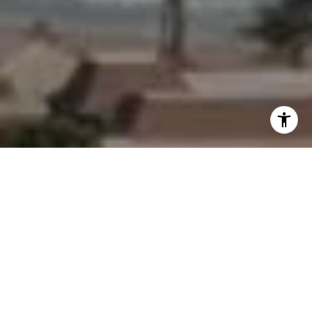
I agree to be contacted by Morgan Zembruski via call,
email, and text for real estate services. To opt out, you
can reply 'stop' at any time or reply 'help' for assistance.
You can also click the unsubscribe link in the emails.
Message and data rates may apply. Message frequency
may vary.
Privacy Policy
.
Contact Us