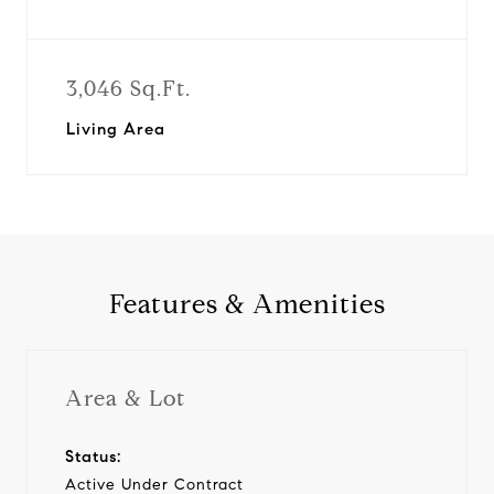
3,046 Sq.Ft.
Living Area
Features & Amenities
Area & Lot
Status:
Active Under Contract