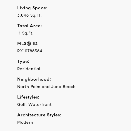
Living Space:
3,046 Sq.Ft.
Total Area:
-1 Sq.Ft.
MLS® ID:
RX10786564
Type:
Residential
Neighborhood:
North Palm and Juno Beach
Lifestyles:
Golf, Waterfront
Architecture Styles:
Modern