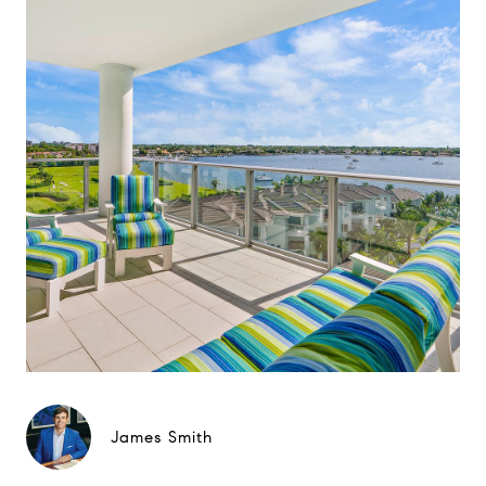
James Smith