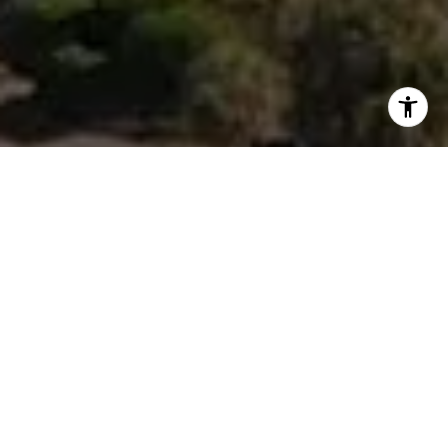
I agree to be contacted by Morgan Zembruski via call,
email, and text for real estate services. To opt out, you
can reply 'stop' at any time or reply 'help' for assistance.
You can also click the unsubscribe link in the emails.
Message and data rates may apply. Message frequency
may vary.
Privacy Policy
.
Contact Us