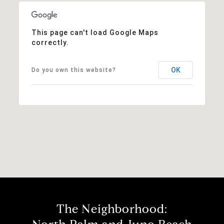
This page can't load Google Maps
correctly.
OK
Do you own this website?
The Neighborhood: