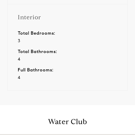
Interior
Total Bedrooms:
3
Total Bathrooms:
4
Full Bathrooms:
4
Water Club