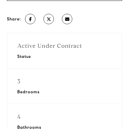
Share:
Active Under Contract
Status
3
Bedrooms
4
Bathrooms