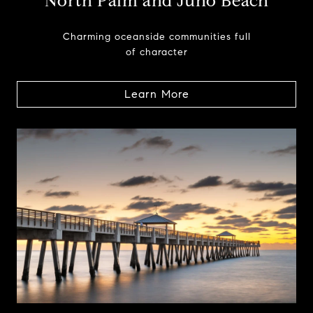
North Palm and Juno Beach
Charming oceanside communities full
of character
Learn More