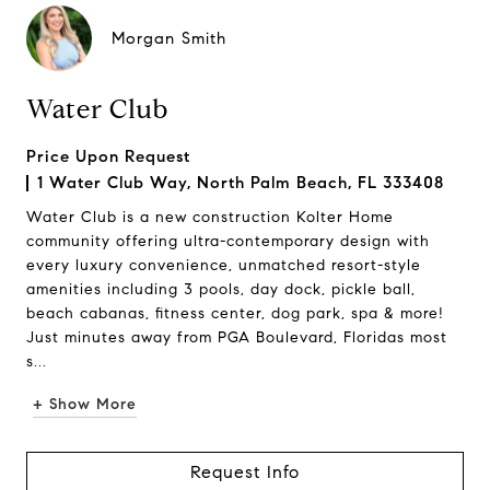
Morgan Smith
Water Club
Price Upon Request
1 Water Club Way, North Palm Beach, FL 333408
Water Club is a new construction Kolter Home
community offering ultra-contemporary design with
every luxury convenience, unmatched resort-style
amenities including 3 pools, day dock, pickle ball,
beach cabanas, fitness center, dog park, spa & more!
Just minutes away from PGA Boulevard, Floridas most
s...
+ Show More
Request Info