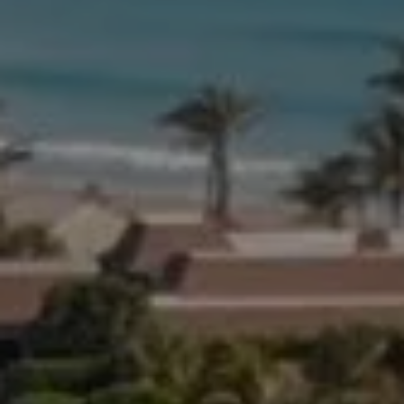
Compass
654 W Indiantown Rd, #110
Jupiter, FL 33458
Morgan Smith & James Smith
(561) 701-4463
[email protected]
[email protected]