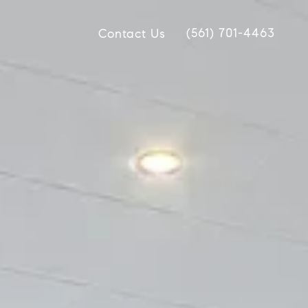
(561) 701-4463
Contact Us