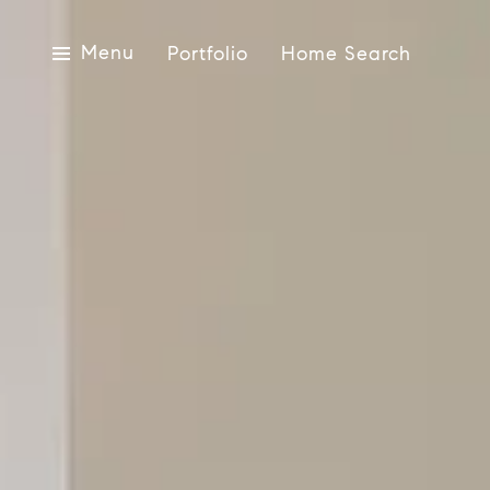
Menu
Portfolio
Home Search