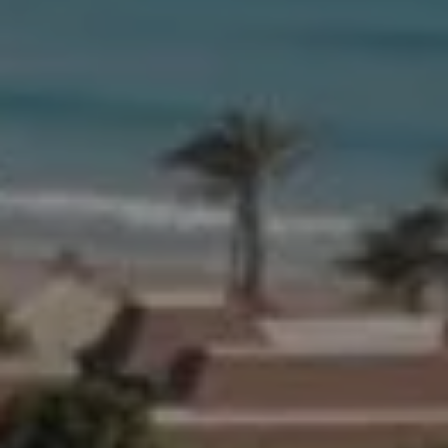
Compass
654 W Indiantown Rd, #110
Jupiter, FL 33458
Morgan Smith & James Smith
(561) 701-4463
[email protected]
[email protected]