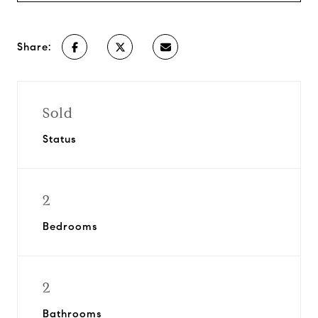
Share:
Sold
Status
2
Bedrooms
2
Bathrooms