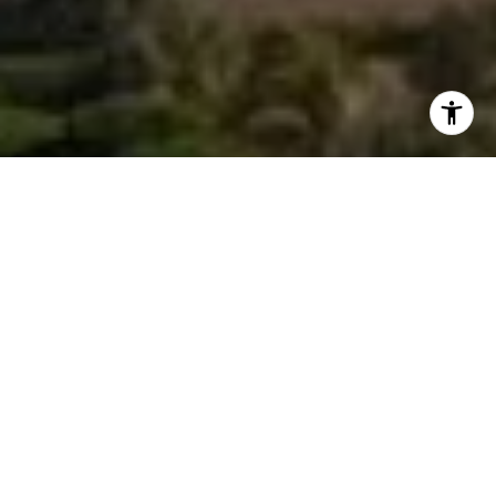
I agree to be contacted by Morgan Zembruski via call,
email, and text for real estate services. To opt out, you
can reply 'stop' at any time or reply 'help' for assistance.
You can also click the unsubscribe link in the emails.
Message and data rates may apply. Message frequency
may vary.
Privacy Policy
.
Contact Us