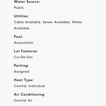
Water Source:
Public
Utilities:
Cable Available, Sewer Available, Water
Available
Pool:
Association
Lot Features:
Cul-De-Sac
Parking:
Assigned
Heat Type:
Central, Individual
Air Conditioning:
Central Air