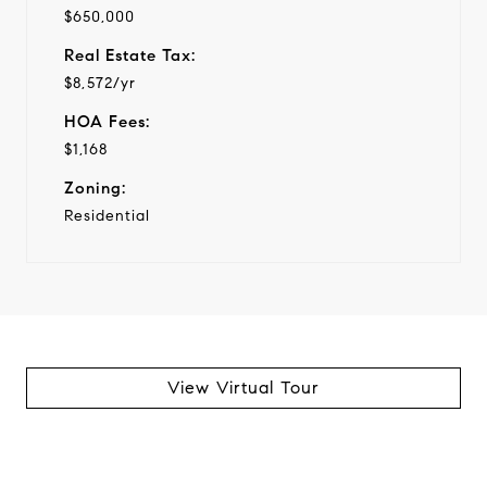
$650,000
Real Estate Tax:
$8,572/yr
HOA Fees:
$1,168
Zoning:
Residential
View Virtual Tour