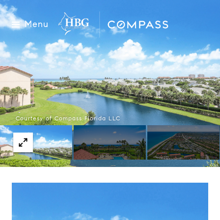
Menu
Courtesy of Compass Florida LLC