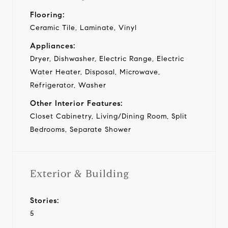
Flooring:
Ceramic Tile, Laminate, Vinyl
Appliances:
Dryer, Dishwasher, Electric Range, Electric
Water Heater, Disposal, Microwave,
Refrigerator, Washer
Other Interior Features:
Closet Cabinetry, Living/Dining Room, Split
Bedrooms, Separate Shower
Exterior & Building
Stories:
5