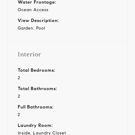
Water Frontage:
Ocean Access
View Description:
Garden, Pool
Interior
Total Bedrooms:
2
Total Bathrooms:
2
Full Bathrooms:
2
Laundry Room:
Inside, Laundry Closet