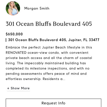
Morgan Smith
301 Ocean Bluffs Boulevard 405
$650,000
301 Ocean Bluffs Boulevard 405, Jupiter, FL 33477
Embrace the perfect Jupiter Beach lifestyle in this
RENOVATED ocean-view condo, with convenient
private beach access and all the charm of coastal
living. The impeccably maintained building has
completed its milestone inspections, and with no
pending assessments offers peace of mind and
effortless ownership. Residents a...
+ Show More
Request Info