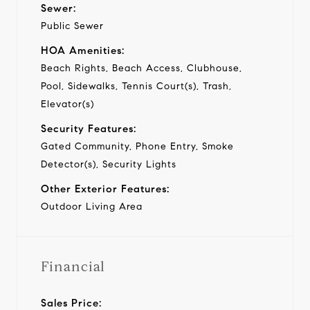
Sewer:
Public Sewer
HOA Amenities:
Beach Rights, Beach Access, Clubhouse,
Pool, Sidewalks, Tennis Court(s), Trash,
Elevator(s)
Security Features:
Gated Community, Phone Entry, Smoke
Detector(s), Security Lights
Other Exterior Features:
Outdoor Living Area
Financial
Sales Price: