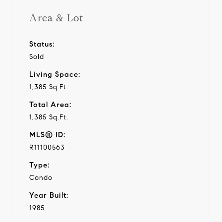
Area & Lot
Status:
Sold
Living Space:
1,385 Sq.Ft.
Total Area:
1,385 Sq.Ft.
MLS® ID:
R11100563
Type:
Condo
Year Built:
1985