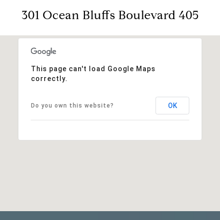
301 Ocean Bluffs Boulevard 405
This page can't load Google Maps
correctly.
OK
Do you own this website?