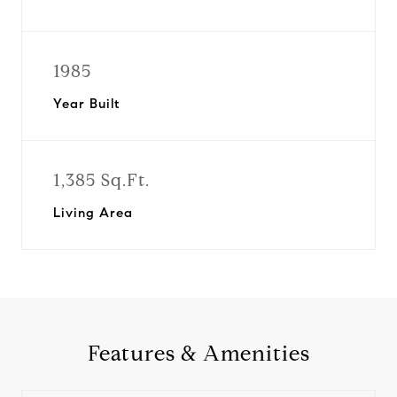
1985
Year Built
1,385 Sq.Ft.
Living Area
Features & Amenities