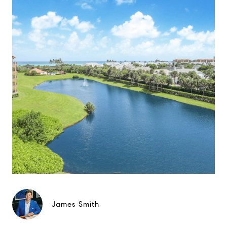
James Smith