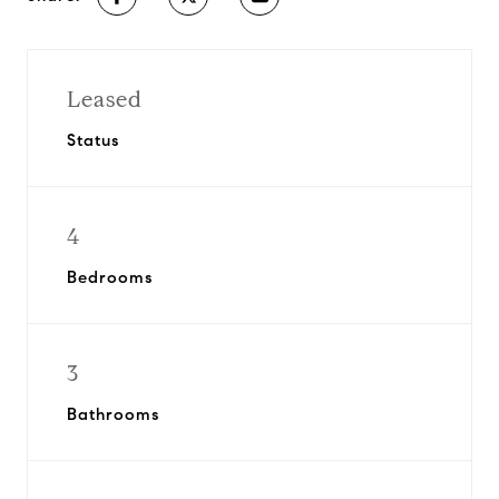
Leased
Status
4
Bedrooms
3
Bathrooms