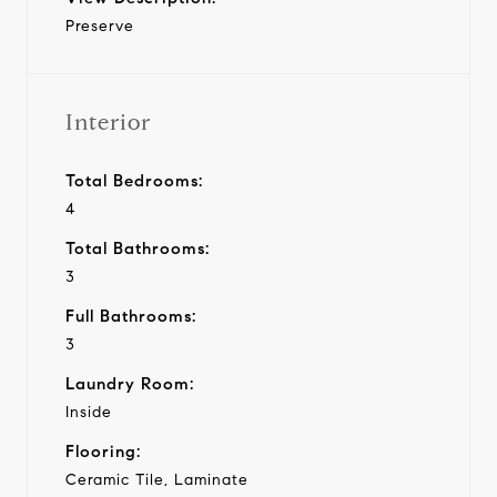
Preserve
Interior
Total Bedrooms:
4
Total Bathrooms:
3
Full Bathrooms:
3
Laundry Room:
Inside
Flooring:
Ceramic Tile, Laminate