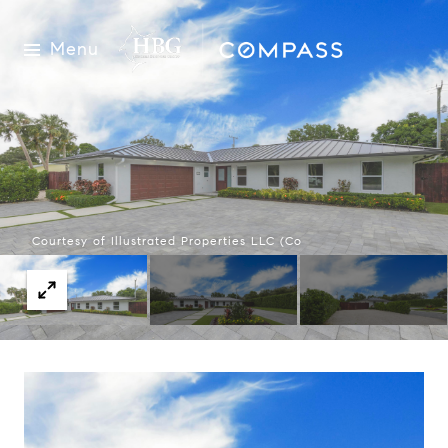
Menu
Courtesy of Illustrated Properties LLC (Co