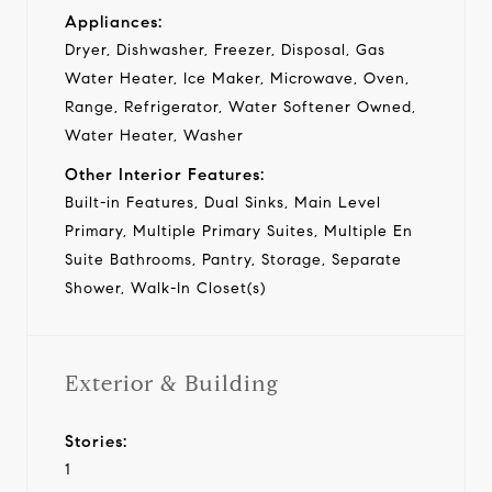
Appliances:
Dryer, Dishwasher, Freezer, Disposal, Gas
Water Heater, Ice Maker, Microwave, Oven,
Range, Refrigerator, Water Softener Owned,
Water Heater, Washer
Other Interior Features:
Built-in Features, Dual Sinks, Main Level
Primary, Multiple Primary Suites, Multiple En
Suite Bathrooms, Pantry, Storage, Separate
Shower, Walk-In Closet(s)
Exterior & Building
Stories:
1