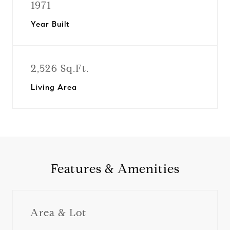
1971
Year Built
2,526 Sq.Ft.
Living Area
Features & Amenities
Area & Lot