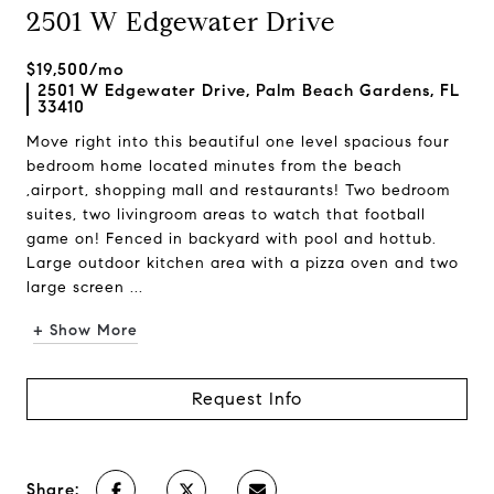
2501 W Edgewater Drive
$19,500/mo
2501 W Edgewater Drive, Palm Beach Gardens, FL
33410
Move right into this beautiful one level spacious four
bedroom home located minutes from the beach
,airport, shopping mall and restaurants! Two bedroom
suites, two livingroom areas to watch that football
game on! Fenced in backyard with pool and hottub.
Large outdoor kitchen area with a pizza oven and two
large screen ...
+ Show More
Request Info
Share: