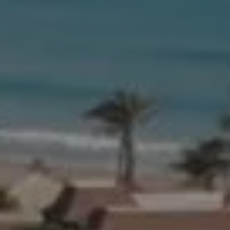
Compass
654 W Indiantown Rd, #110
Jupiter, FL 33458
Morgan Smith & James Smith
(561) 701-4463
[email protected]
[email protected]