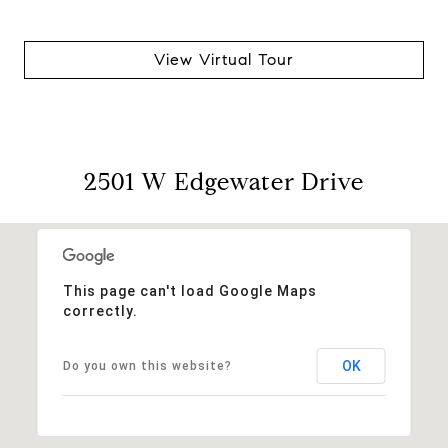
View Virtual Tour
2501 W Edgewater Drive
This page can't load Google Maps
correctly.
OK
Do you own this website?