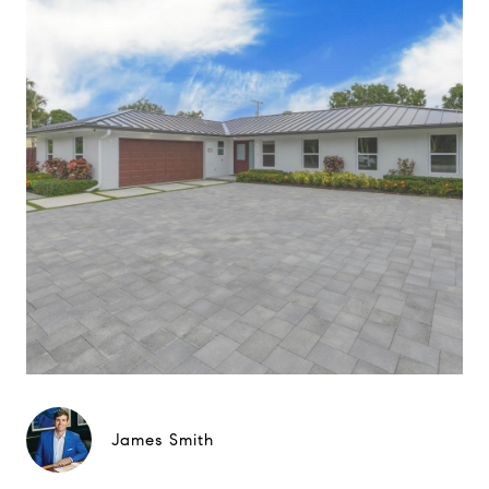
James Smith