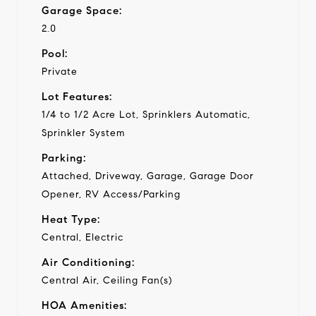
Garage Space:
2.0
Pool:
Private
Lot Features:
1/4 to 1/2 Acre Lot, Sprinklers Automatic,
Sprinkler System
Parking:
Attached, Driveway, Garage, Garage Door
Opener, RV Access/Parking
Heat Type:
Central, Electric
Air Conditioning:
Central Air, Ceiling Fan(s)
HOA Amenities: