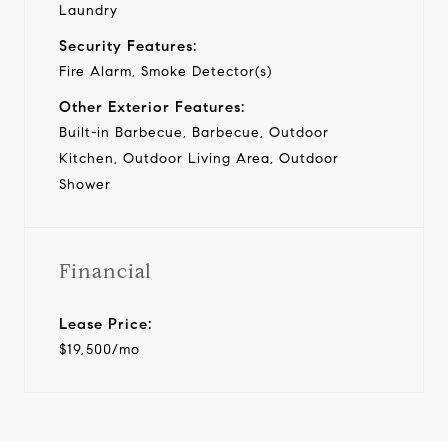
Laundry
Security Features:
Fire Alarm, Smoke Detector(s)
Other Exterior Features:
Built-in Barbecue, Barbecue, Outdoor
Kitchen, Outdoor Living Area, Outdoor
Shower
Financial
Lease Price:
$19,500/mo