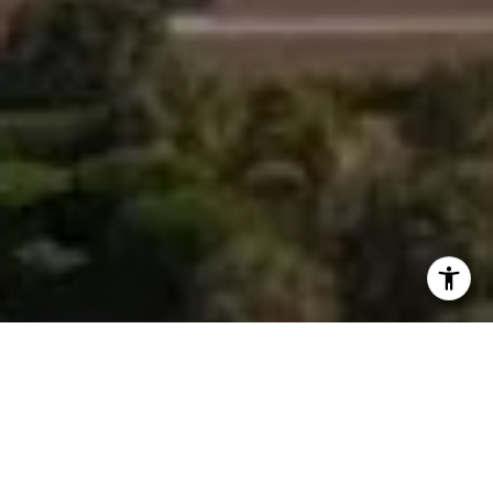
I agree to be contacted by Morgan Zembruski via call,
email, and text for real estate services. To opt out, you
can reply 'stop' at any time or reply 'help' for assistance.
You can also click the unsubscribe link in the emails.
Message and data rates may apply. Message frequency
may vary.
Privacy Policy
.
Contact Us