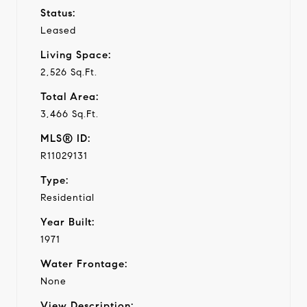
Status:
Leased
Living Space:
2,526 Sq.Ft.
Total Area:
3,466 Sq.Ft.
MLS® ID:
R11029131
Type:
Residential
Year Built:
1971
Water Frontage:
None
View Description: