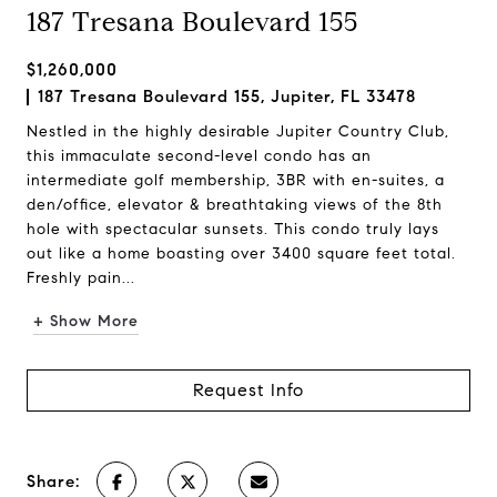
187 Tresana Boulevard 155
$1,260,000
187 Tresana Boulevard 155, Jupiter, FL 33478
Nestled in the highly desirable Jupiter Country Club,
this immaculate second-level condo has an
intermediate golf membership, 3BR with en-suites, a
den/office, elevator & breathtaking views of the 8th
hole with spectacular sunsets. This condo truly lays
out like a home boasting over 3400 square feet total.
Freshly pain...
+ Show More
Request Info
Share: