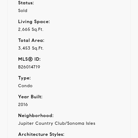
Status:
Sold
Living Space:
2,665 Sq.Ft.
Total Area:
3,453 Sq.Ft.
MLS® ID:
B26014719
Type:
Condo
Year Built:
2016
Neighborhood:
Jupiter Country Club/Sonoma Isles
Architecture Styles: