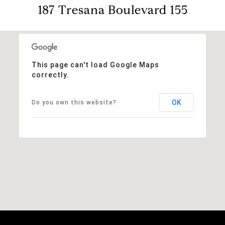
187 Tresana Boulevard 155
This page can't load Google Maps
correctly.
OK
Do you own this website?