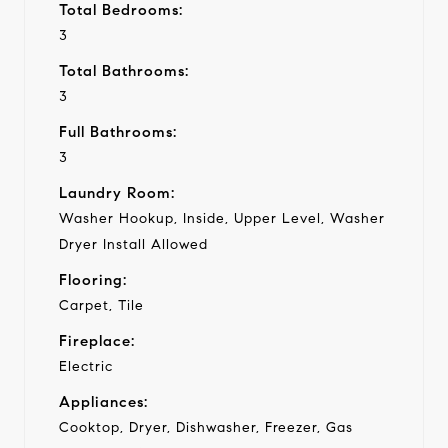
Total Bedrooms:
3
Total Bathrooms:
3
Full Bathrooms:
3
Laundry Room:
Washer Hookup, Inside, Upper Level, Washer
Dryer Install Allowed
Flooring:
Carpet, Tile
Fireplace:
Electric
Appliances:
Cooktop, Dryer, Dishwasher, Freezer, Gas