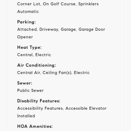
Corner Lot, On Golf Course, Sprinklers
Automatic
Parking:
Attached, Driveway, Garage, Garage Door
Opener
Heat Type:
Central, Electric
Air Conditioning:
Central Air, Ceiling Fan(s), Electric
Sewer:
Public Sewer
Disability Features:
Accessibility Features, Accessible Elevator
Installed
HOA Amenities: