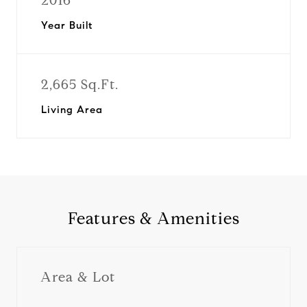
2016
Year Built
2,665 Sq.Ft.
Living Area
Features & Amenities
Area & Lot