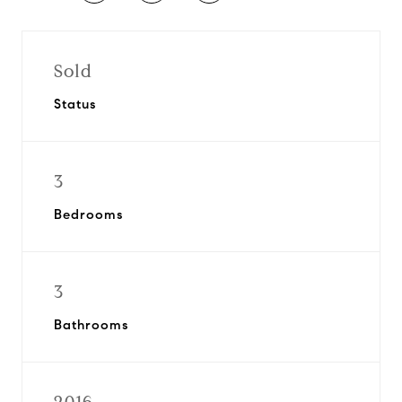
Sold
Status
3
Bedrooms
3
Bathrooms