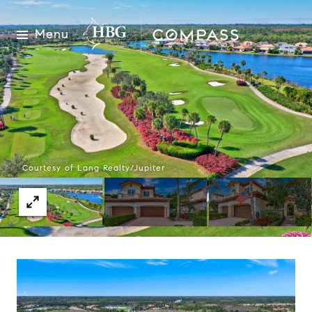
Menu
Courtesy of Lang Realty/Jupiter