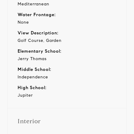
Mediterranean
Water Frontage:
None
View Description:
Golf Course, Garden
Elementary School:
Jerry Thomas
Middle School:
Independence
High School:
Jupiter
Interior