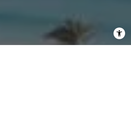
I agree to be contacted by Morgan Zembruski via call,
email, and text for real estate services. To opt out, you
can reply 'stop' at any time or reply 'help' for assistance.
You can also click the unsubscribe link in the emails.
Message and data rates may apply. Message frequency
may vary.
Privacy Policy
.
Contact Us