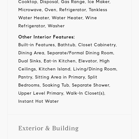
Cooktop, Disposal, Gas Range, Ice Maker,
Microwave, Oven, Refrigerator, Tankless
Water Heater, Water Heater, Wine
Refrigerator, Washer
Other Interior Features:
Built-in Features, Bathtub, Closet Cabinetry,
Dining Area, Separate/Formal Dining Room,
Dual Sinks, Eat-in Kitchen, Elevator, High
Ceilings, Kitchen Island, Living/Dining Room,
Pantry, Sitting Area in Primary, Split
Bedrooms, Soaking Tub, Separate Shower,
Upper Level Primary, Walk-In Closet(s),
Instant Hot Water
Exterior & Building