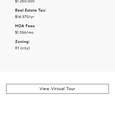
$1,260,000
Real Estate Tax:
$14,570/yr
HOA Fees:
$1,056/mo
Zoning:
R1 (city)
View Virtual Tour