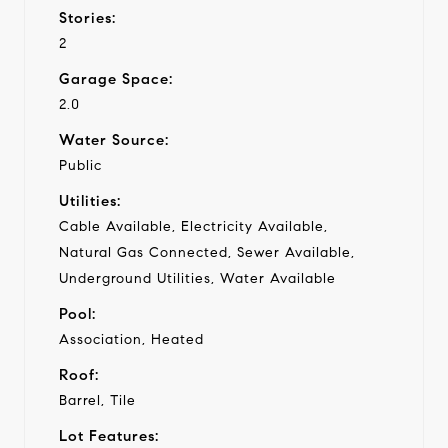
Stories:
2
Garage Space:
2.0
Water Source:
Public
Utilities:
Cable Available, Electricity Available,
Natural Gas Connected, Sewer Available,
Underground Utilities, Water Available
Pool:
Association, Heated
Roof:
Barrel, Tile
Lot Features: