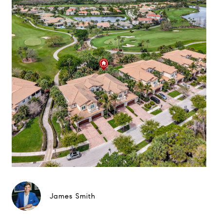
James Smith