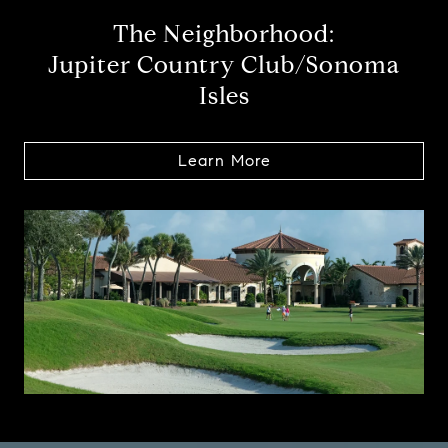
The Neighborhood:
Jupiter Country Club/Sonoma
Isles
Learn More