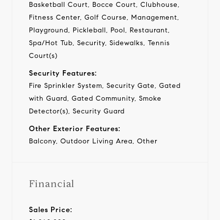
Basketball Court, Bocce Court, Clubhouse,
Fitness Center, Golf Course, Management,
Playground, Pickleball, Pool, Restaurant,
Spa/Hot Tub, Security, Sidewalks, Tennis
Court(s)
Security Features:
Fire Sprinkler System, Security Gate, Gated
with Guard, Gated Community, Smoke
Detector(s), Security Guard
Other Exterior Features:
Balcony, Outdoor Living Area, Other
Financial
Sales Price: