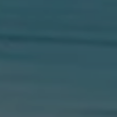
Compass
654 W Indiantown Rd, #110
Jupiter, FL 33458
Morgan Smith & James Smith
(561) 701-4463
[email protected]
[email protected]