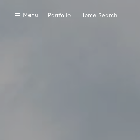
Menu
Portfolio
Home Search