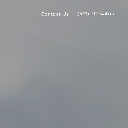
(561) 701-4463
Contact Us