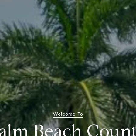
Welcome To
alm Beach Coun