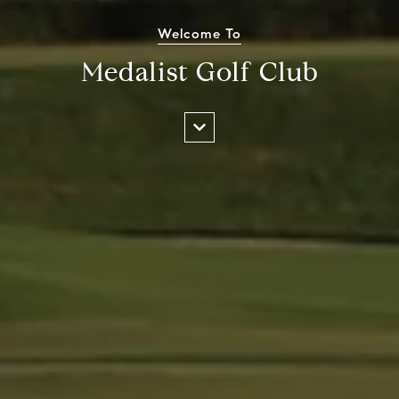
Welcome To
Medalist Golf Club