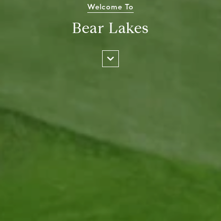
Welcome To
Bear Lakes