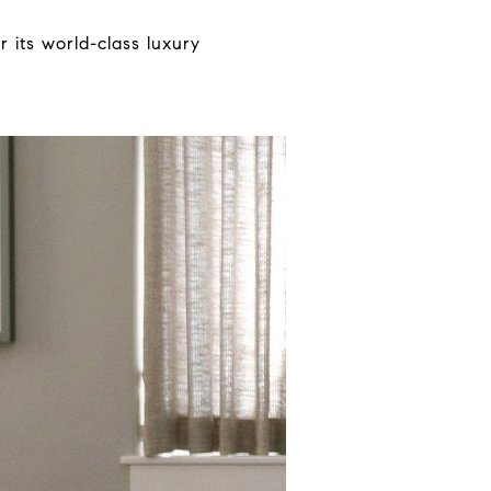
 its world-class luxury