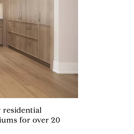
 residential
iums for over 20