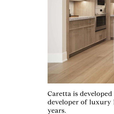
Caretta is developed
developer of luxury
years.