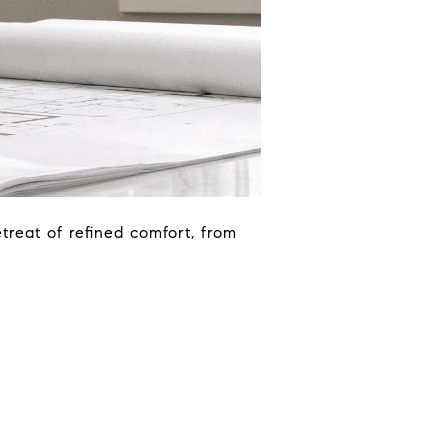
etreat of refined comfort, from