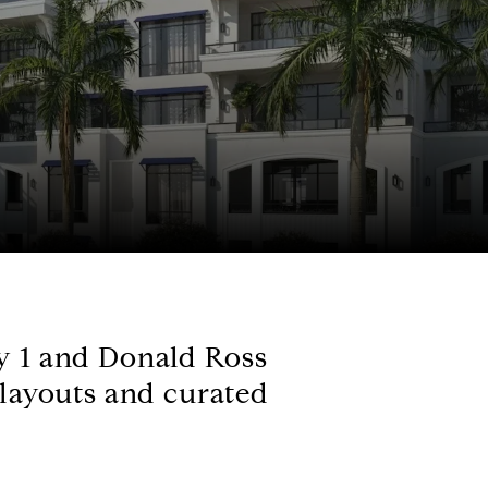
ay 1 and Donald Ross
 layouts and curated