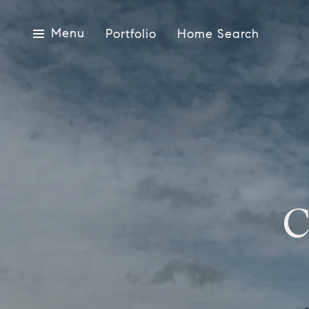
Menu
Portfolio
Home Search
C