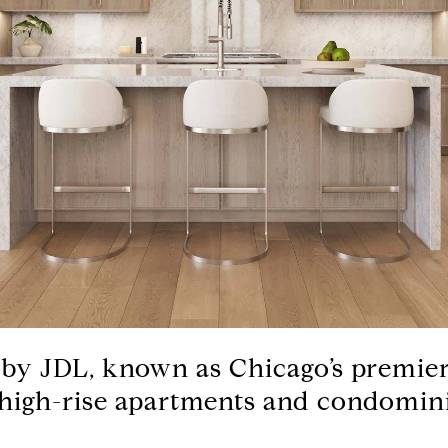
 by JDL, known as Chicago’s premier
 high-rise apartments and condomin