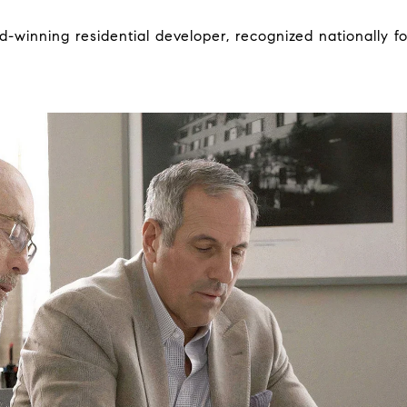
-winning residential developer, recognized nationally for