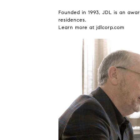
Founded in 1993, JDL is an award
residences.
Learn more at
jdlcorp.com