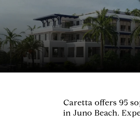
Caretta offers 95 s
in Juno Beach. Expe