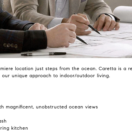
miere location just steps from the ocean. Caretta is a r
to our unique approach to indoor/outdoor living.
ith magnificent, unobstructed ocean views
ash
ring kitchen