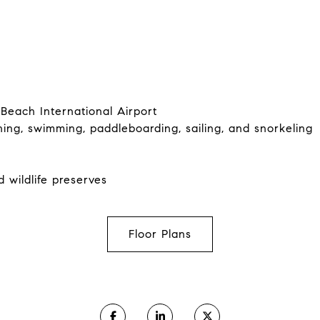
Beach International Airport
hing, swimming, paddleboarding, sailing, and snorkeling
d wildlife preserves
Floor Plans