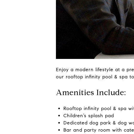
Enjoy a modern lifestyle at a pre
our rooftop infinity pool & spa 
Amenities Include:
Rooftop infinity pool & spa w
Children’s splash pad
Dedicated dog park & dog w
Bar and party room with cate