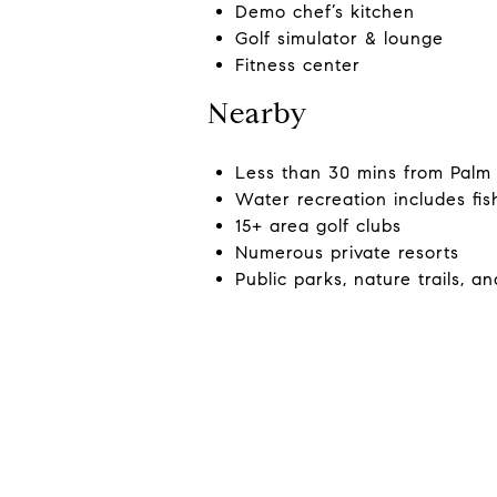
Demo chef’s kitchen
Golf simulator & lounge
Fitness center
Nearby
Less than 30 mins from Palm 
Water recreation includes fis
15+ area golf clubs
Numerous private resorts
Public parks, nature trails, an