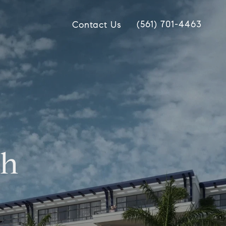
(561) 701-4463
Contact Us
ch