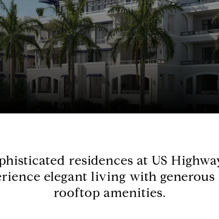
ophisticated residences at US Highw
rience elegant living with generous
rooftop amenities.