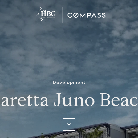
Development
aretta Juno Bea