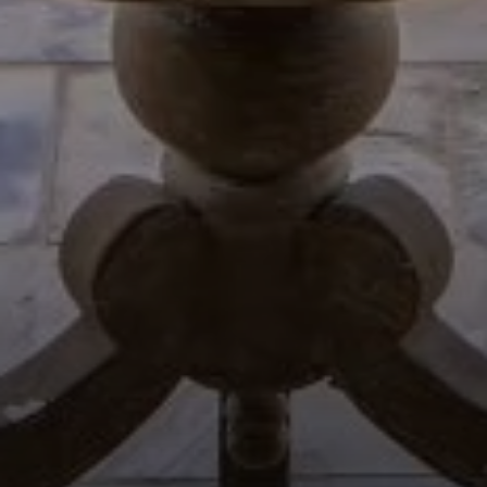
Compass
654 W Indiantown Rd, #110
Jupiter, FL 33458
Morgan Smith & James Smith