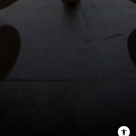
(561) 701-4463
[email protected]
[email protected]