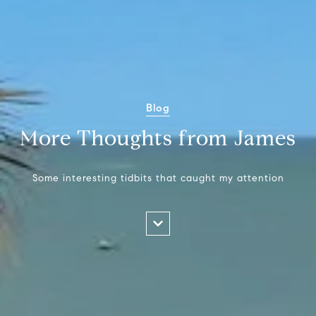
Blog
More Thoughts from James
Some interesting tidbits that caught my attention