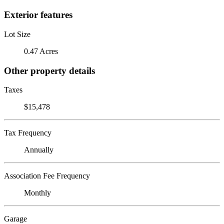
Exterior features
Lot Size
0.47 Acres
Other property details
Taxes
$15,478
Tax Frequency
Annually
Association Fee Frequency
Monthly
Garage