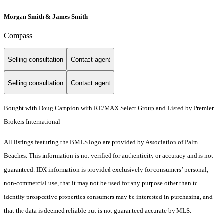
Morgan Smith & James Smith
Compass
Selling consultation
Contact agent
Selling consultation
Contact agent
Bought with Doug Campion with RE/MAX Select Group and Listed by Premier
Brokers International
All listings featuring the BMLS logo are provided by Association of Palm
Beaches. This information is not verified for authenticity or accuracy and is not
guaranteed.
IDX information is provided exclusively for consumers’ personal,
non-commercial use, that it may not be used for any purpose other than to
identify prospective properties consumers may be interested in purchasing, and
that the data is deemed reliable but is not guaranteed accurate by MLS.