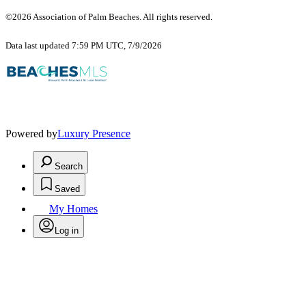
©2026 Association of Palm Beaches. All rights reserved.
Data last updated 7:59 PM UTC, 7/9/2026
Powered by
Luxury Presence
Search
Saved
My Homes
Log in