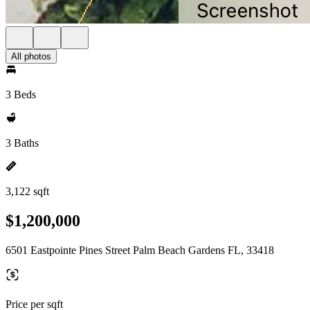
All photos
3 Beds
3 Baths
3,122 sqft
$1,200,000
6501 Eastpointe Pines Street Palm Beach Gardens FL, 33418
Price per sqft