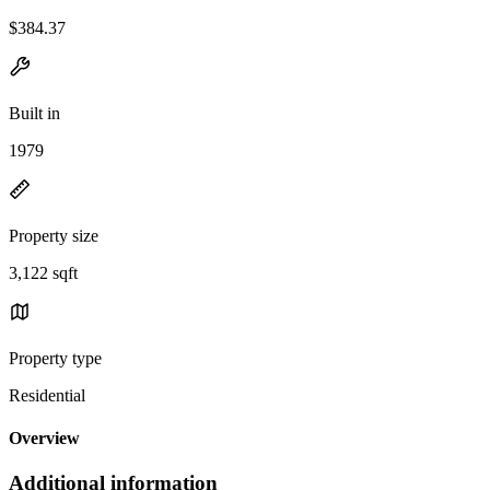
$384.37
Built in
1979
Property size
3,122 sqft
Property type
Residential
Overview
Additional information