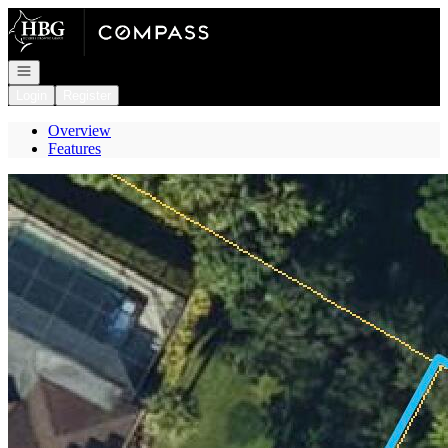
Go to: Homepage
Open navigation
Login
Register
Overview
Features