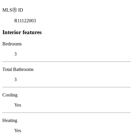
MLS
Ⓡ
ID
R11122003
Interior features
Bedrooms
3
Total Bathrooms
3
Cooling
Yes
Heating
Yes