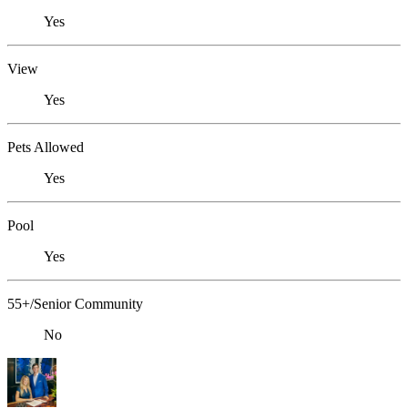
Yes
View
Yes
Pets Allowed
Yes
Pool
Yes
55+/Senior Community
No