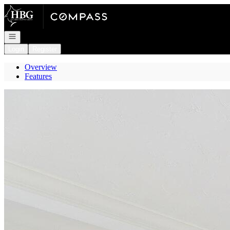
Go to: Homepage
Open navigation
Login
Register
Overview
Features